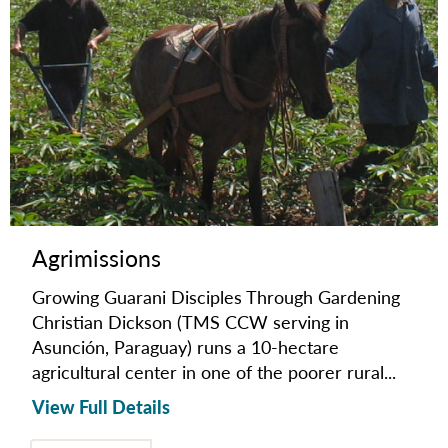
Agrimissions
Growing Guarani Disciples Through Gardening
Christian Dickson (TMS CCW serving in
Asunción, Paraguay) runs a 10-hectare
agricultural center in one of the poorer rural...
View Full Details