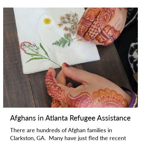
Afghans in Atlanta Refugee Assistance
There are hundreds of Afghan families in
Clarkston, GA. Many have just fled the recent