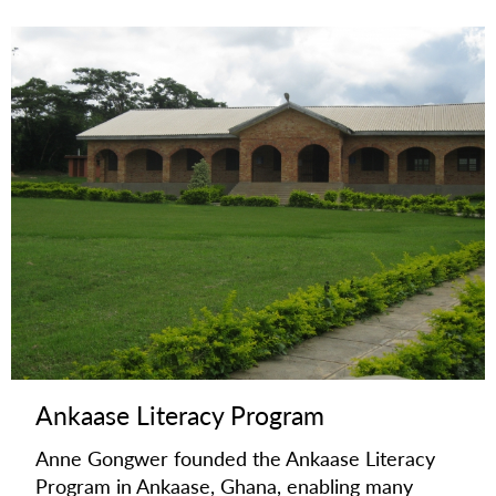
Ankaase Literacy Program
Anne Gongwer founded the Ankaase Literacy
Program in Ankaase, Ghana, enabling many