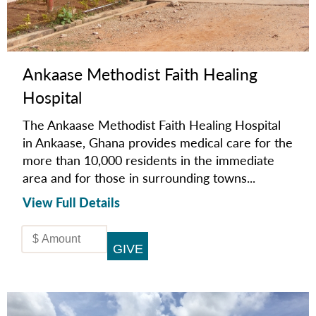
Ankaase Methodist Faith Healing
Hospital
The Ankaase Methodist Faith Healing Hospital
in Ankaase, Ghana provides medical care for the
more than 10,000 residents in the immediate
area and for those in surrounding towns...
View Full Details