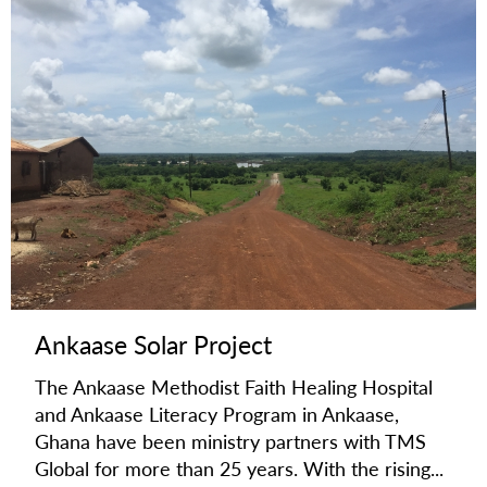
Ankaase Solar Project
The Ankaase Methodist Faith Healing Hospital
and Ankaase Literacy Program in Ankaase,
Ghana have been ministry partners with TMS
Global for more than 25 years. With the rising...