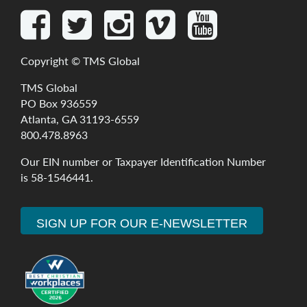
Copyright ©
TMS Global
TMS Global
PO Box 936559
Atlanta, GA 31193-6559
800.478.8963
Our
EIN
number
or
Taxpayer
Identification
Number
is
58-1546441
.
SIGN UP FOR OUR E-NEWSLETTER