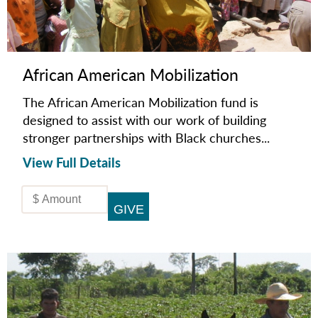
African American Mobilization
The African American Mobilization fund is
designed to assist with our work of building
stronger partnerships with Black churches...
View Full Details