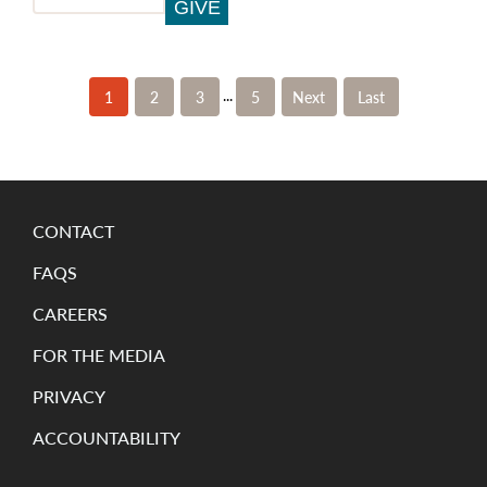
...
1
2
3
5
»
»
Last
CONTACT
FAQS
CAREERS
FOR THE MEDIA
PRIVACY
ACCOUNTABILITY