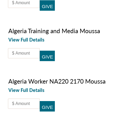
Algeria Training and Media Moussa
View Full Details
Algeria Worker NA220 2170 Moussa
View Full Details