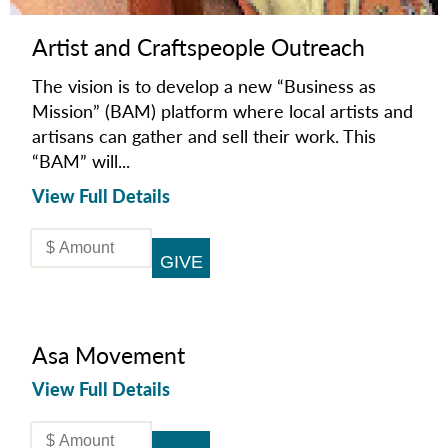
Artist and Craftspeople Outreach
The vision is to develop a new “Business as
Mission” (BAM) platform where local artists and
artisans can gather and sell their work. This
“BAM” will...
View Full Details
Asa Movement
View Full Details