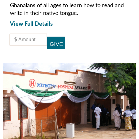
Ghanaians of all ages to learn how to read and
write in their native tongue.
View Full Details