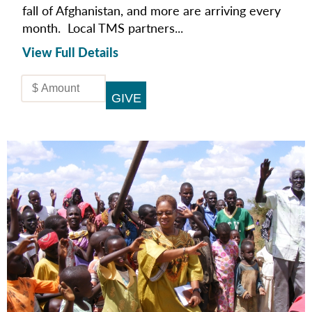
fall of Afghanistan, and more are arriving every
month. Local TMS partners...
View Full Details