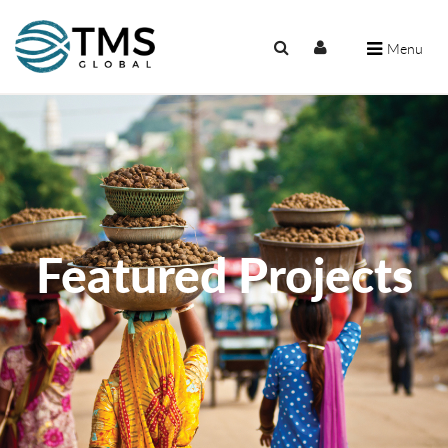
Menu
Featured Projects