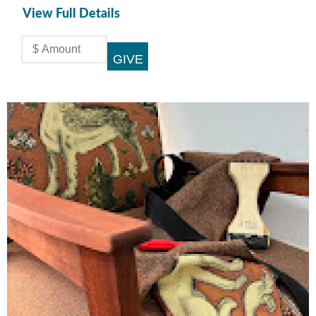
View Full Details