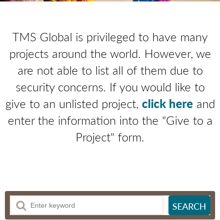
TMS Global is privileged to have many
projects around the world. However, we
are not able to list all of them due to
security concerns. If you would like to
give to an unlisted project,
click here
and
enter the information into the "Give to a
Project" form.
SEARCH