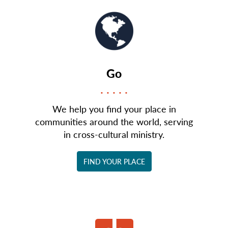
Go
We help you find your place in
communities around the world, serving
in cross-cultural ministry.
FIND YOUR PLACE