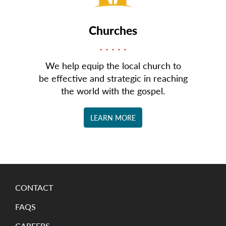
Churches
We help equip the local church to
be effective and strategic in reaching
the world with the gospel.
LEARN MORE
CONTACT
FAQS
CAREERS