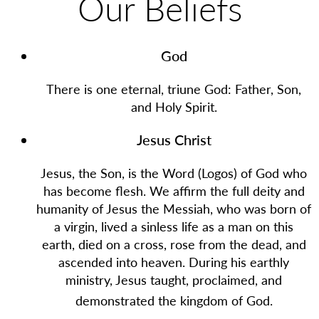
Our Beliefs
God
There is one eternal, triune God: Father, Son,
and Holy Spirit.
Jesus Christ
Jesus, the Son, is the Word (Logos) of God who
has become flesh. We affirm the full deity and
humanity of Jesus the Messiah, who was born of
a virgin, lived a sinless life as a man on this
earth, died on a cross, rose from the dead, and
ascended into heaven. During his earthly
ministry, Jesus taught, proclaimed, and
demonstrated the kingdom of God.