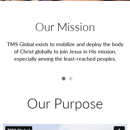
Our Mission
es
TMS Global exists to mobilize and deploy the body
T
of Christ globally to join Jesus in His mission,
especially among the least-reached peoples.
1
2
Our Purpose