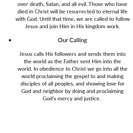
over death, Satan, and all evil. Those who have
died in Christ will be resurrected to eternal life
with God. Until that time, we are called to follow
Jesus and join Him in His kingdom work.
Our Calling
Jesus calls His followers and sends them into
the world as the Father sent Him into the
world. In obedience to Christ we go into all the
world proclaiming the gospel to and making
disciples of all peoples, and showing love for
God and neighbor by doing and proclaiming
God’s mercy and justice.