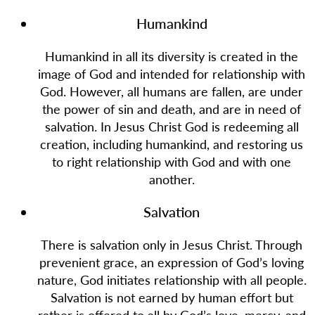
Humankind
Humankind in all its diversity is created in the
image of God and intended for relationship with
God. However, all humans are fallen, are under
the power of sin and death, and are in need of
salvation. In Jesus Christ God is redeeming all
creation, including humankind, and restoring us
to right relationship with God and with one
another.
Salvation
There is salvation only in Jesus Christ. Through
prevenient grace, an expression of God’s loving
nature, God initiates relationship with all people.
Salvation is not earned by human effort but
rather is offered to all by God’s love, mercy, and