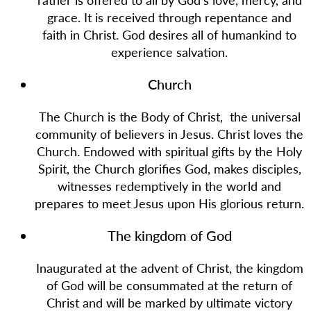
grace. It is received through repentance and
faith in Christ. God desires all of humankind to
experience salvation.
Church
The Church is the Body of Christ, the universal
community of believers in Jesus. Christ loves the
Church. Endowed with spiritual gifts by the Holy
Spirit, the Church glorifies God, makes disciples,
witnesses redemptively in the world and
prepares to meet Jesus upon His glorious return.
The kingdom of God
Inaugurated at the advent of Christ, the kingdom
of God will be consummated at the return of
Christ and will be marked by ultimate victory