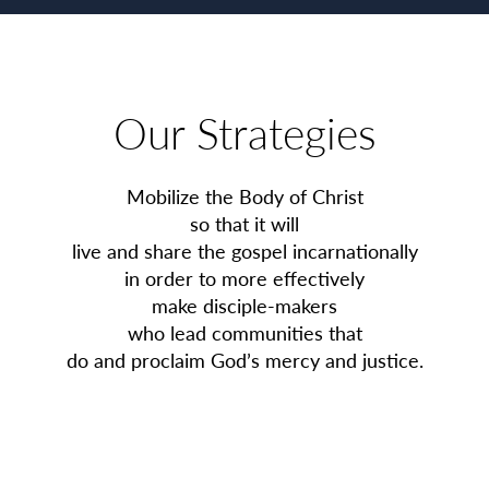
Our Strategies
Mobilize the Body of Christ
so that it will
live and share the gospel incarnationally
in order to more effectively
make disciple-makers
who lead communities that
do and proclaim God’s mercy and justice.