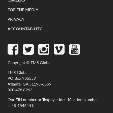
FOR THE MEDIA
PRIVACY
ACCOUNTABILITY
Copyright ©
TMS Global
TMS Global
PO Box 936559
Atlanta, GA 31193-6559
800.478.8963
Our
EIN
number
or
Taxpayer
Identification
Number
is
58-1546441
.