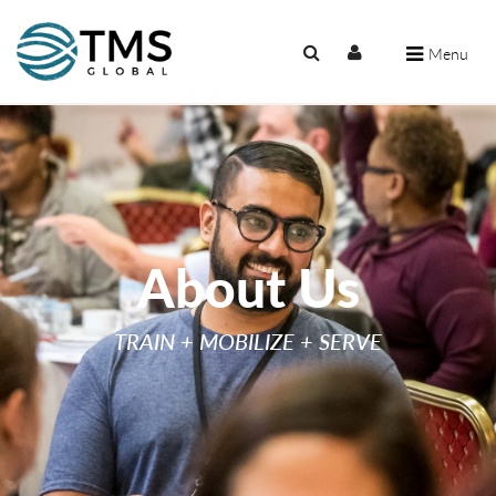
Menu
About Us
TRAIN + MOBILIZE + SERVE