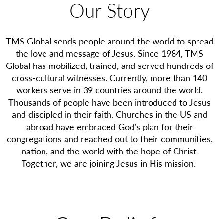
Our Story
TMS Global sends people around the world to spread
the love and message of Jesus. Since 1984, TMS
Global has mobilized, trained, and served hundreds of
cross-cultural witnesses. Currently, more than 140
workers serve in 39 countries around the world.
Thousands of people have been introduced to Jesus
and discipled in their faith. Churches in the US and
abroad have embraced God’s plan for their
congregations and reached out to their communities,
nation, and the world with the hope of Christ.
Together, we are joining Jesus in His mission.