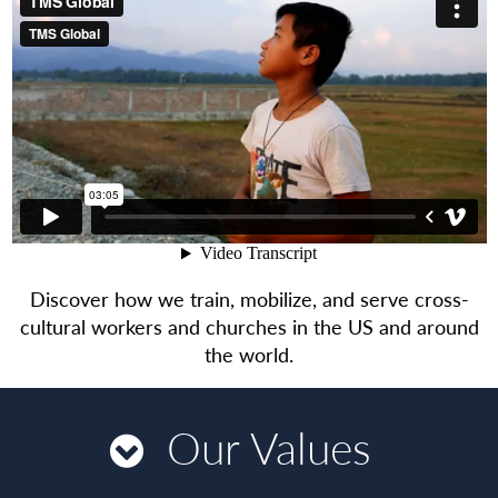
Discover how we train, mobilize, and serve cross-
cultural workers and churches in the US and around
the world.
Our Values