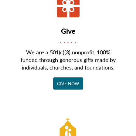
Give
We are a 501(c)(3) nonprofit, 100%
funded through generous gifts made by
individuals, churches, and foundations.
GIVE NOW