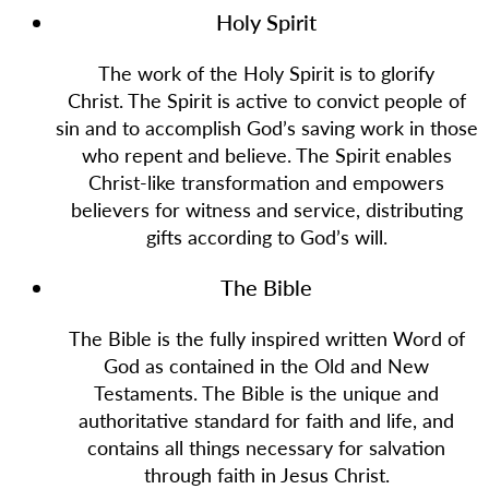
Holy Spirit
The work of the Holy Spirit is to glorify
Christ. The Spirit is active to convict people of
sin and to accomplish God’s saving work in those
who repent and believe. The Spirit enables
Christ-like transformation and empowers
believers for witness and service, distributing
gifts according to God’s will.
The Bible
The Bible is the fully inspired written Word of
God as contained in the Old and New
Testaments. The Bible is the unique and
authoritative standard for faith and life, and
contains all things necessary for salvation
through faith in Jesus Christ.