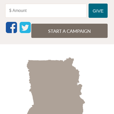
START A CAMPAIGN