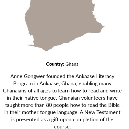
Country:
Ghana
Anne Gongwer founded the Ankaase Literacy
Program in Ankaase, Ghana, enabling many
Ghanaians of all ages to learn how to read and write
in their native tongue. Ghanaian volunteers have
taught more than 80 people how to read the Bible
in their mother tongue language. A New Testament
is presented as a gift upon completion of the
course.