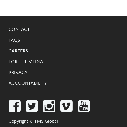
CONTACT
FAQS
CAREERS
FOR THE MEDIA
PRIVACY
ACCOUNTABILITY
Copyright ©
TMS Global