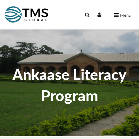
Menu
Ankaase Literacy
Program