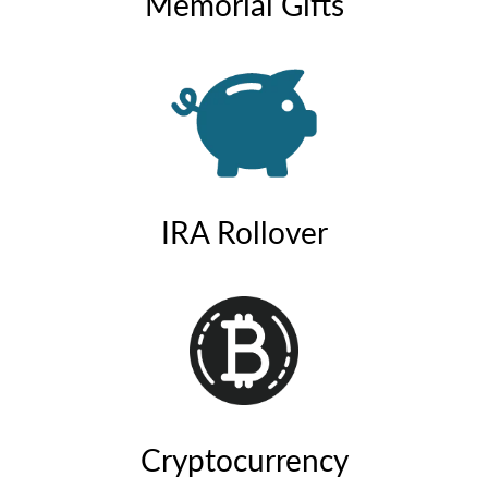
Memorial Gifts
IRA Rollover
Cryptocurrency