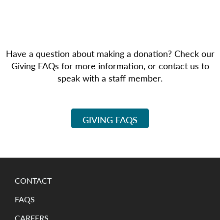
Have a question about making a donation? Check our
Giving FAQs for more information, or contact us to
speak with a staff member.
GIVING FAQS
CONTACT
FAQS
CAREERS