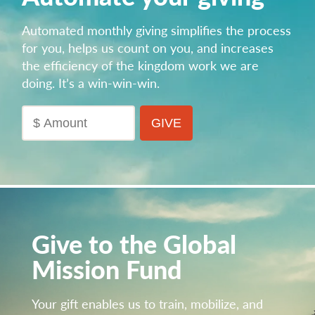
Automated monthly giving simplifies the process
for you, helps us count on you, and increases
the efficiency of the kingdom work we are
doing.
It’s a win-win-win.
Give to the Global
Mission Fund
Your gift enables us to train, mobilize, and