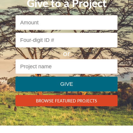
Give to a Project
GIVE
BROWSE FEATURED PROJECTS