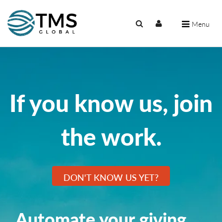
Menu
If you know us, join
the work.
DON'T KNOW US YET?
Automate your giving