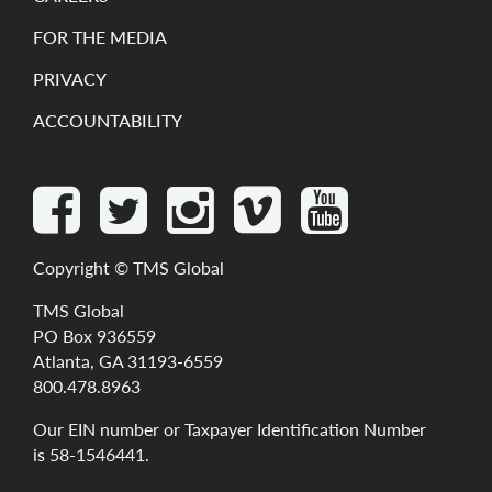
FOR THE MEDIA
PRIVACY
ACCOUNTABILITY
Copyright ©
TMS Global
TMS Global
PO Box 936559
Atlanta, GA 31193-6559
800.478.8963
Our
EIN
number
or
Taxpayer
Identification
Number
is
58-1546441
.