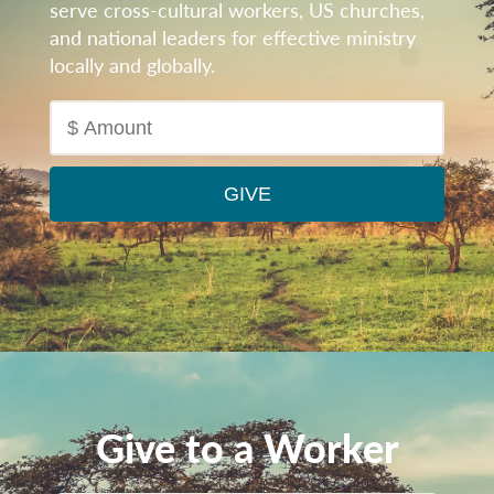
serve cross-cultural workers, US churches,
and national leaders for effective ministry
locally and globally.
Give to a Worker