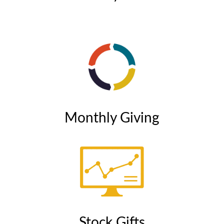
Monthly Giving
Stock Gifts