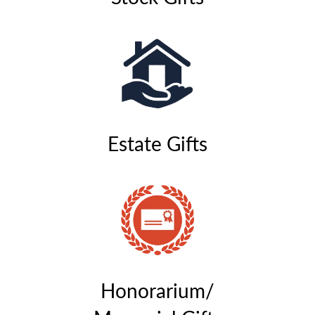
Estate Gifts
Honorarium/