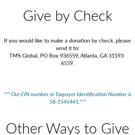
Give by Check
If you would like to make a donation by check, please
send it to:
TMS Global, PO Box 936559, Atlanta, GA 31193-
6559.
*** Our EIN number or Taxpayer Identification Number is
58-1546441.***
Other Ways to Give