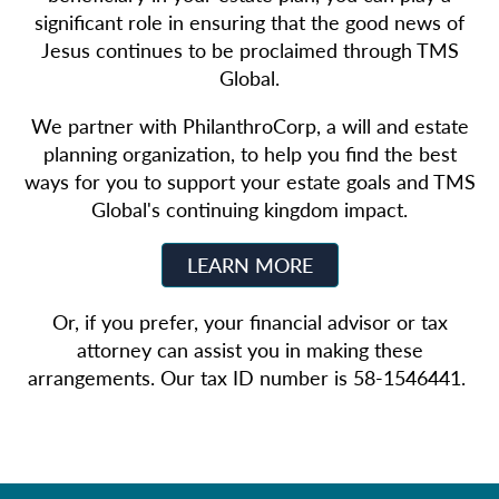
significant role in ensuring that the good news of
Jesus continues to be proclaimed through TMS
Global.
We partner with PhilanthroCorp, a will and estate
planning organization, to help you find the best
ways for you to support your estate goals and TMS
Global's continuing kingdom impact.
LEARN MORE
Or, if you prefer, your financial advisor or tax
attorney can assist you in making these
arrangements. Our tax ID number is 58-1546441.