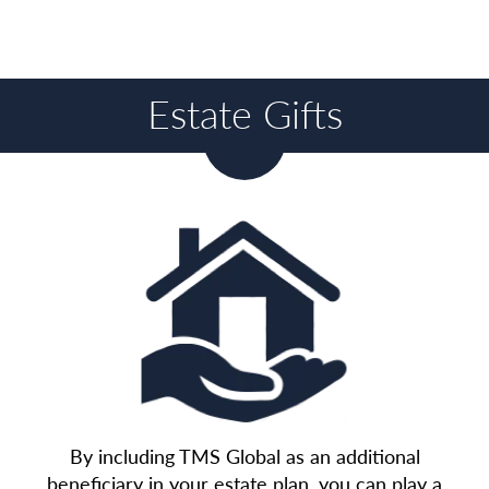
Estate Gifts
By including TMS Global as an additional
beneficiary in your estate plan, you can play a