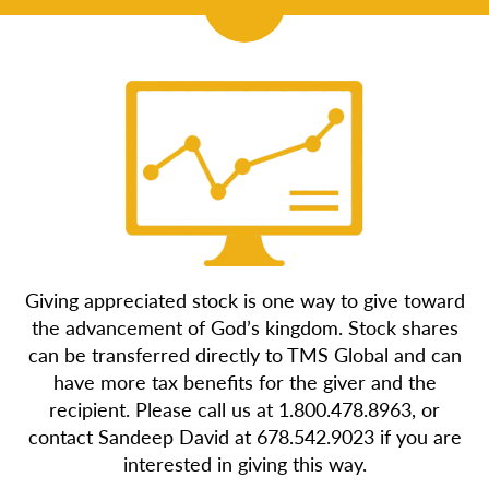
Giving appreciated stock is one way to give toward
the advancement of God’s kingdom. Stock shares
can be transferred directly to TMS Global and can
have more tax benefits for the giver and the
recipient. Please call us at 1.800.478.8963, or
contact Sandeep David at 678.542.9023 if you are
interested in giving this way.