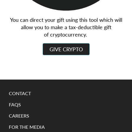
You can direct your gift using this tool which will
allow you to make a tax-deductible gift
of cryptocurrency.
GIVE CRYPTO
CONTACT
FAQS
CAREERS
FOR THE MEDIA