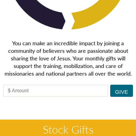
You can make an incredible impact by joining a
community of believers who are passionate about
sharing the love of Jesus. Your monthly gifts will
support the training, mobilization, and care of
missionaries and national partners all over the world.
Stock Gifts