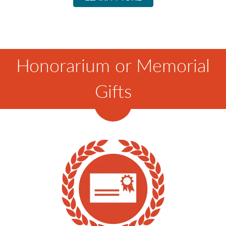
Honorarium or Memorial
Gifts