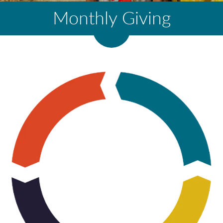
Monthly Giving