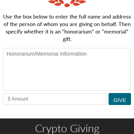
Use the box below to enter the full name and address
of the person of whom you are giving on behalf. Then
specify whether it is an “honorarium” or “memorial”
gift.
Crypto Giving