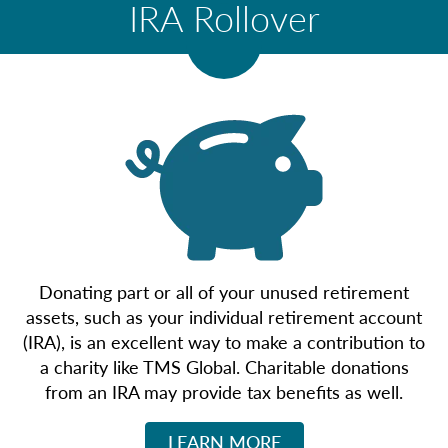
IRA Rollover
Donating part or all of your unused retirement
assets, such as your individual retirement account
(IRA), is an excellent way to make a contribution to
a charity like TMS Global. Charitable donations
from an IRA may provide tax benefits as well.
LEARN MORE