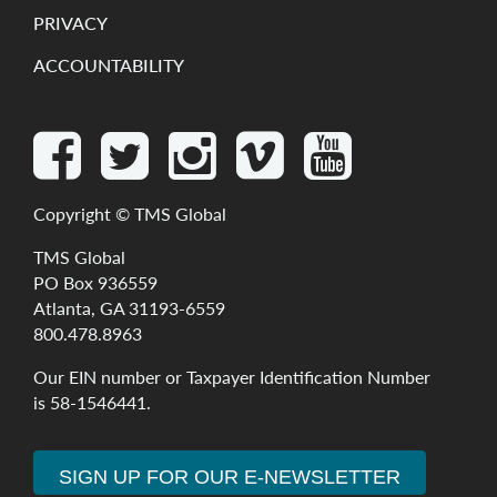
PRIVACY
ACCOUNTABILITY
Copyright ©
TMS Global
TMS Global
PO Box 936559
Atlanta, GA 31193-6559
800.478.8963
Our
EIN
number
or
Taxpayer
Identification
Number
is
58-1546441
.
SIGN UP FOR OUR E-NEWSLETTER