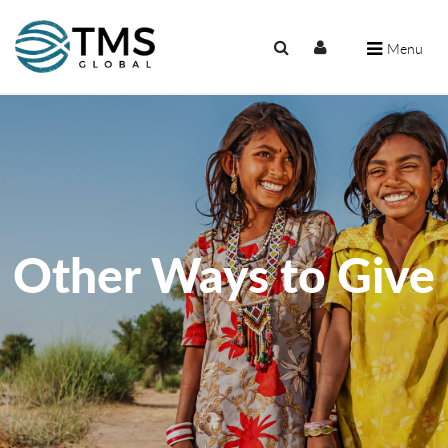
Menu
Other Ways to Give