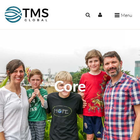
Menu
Core