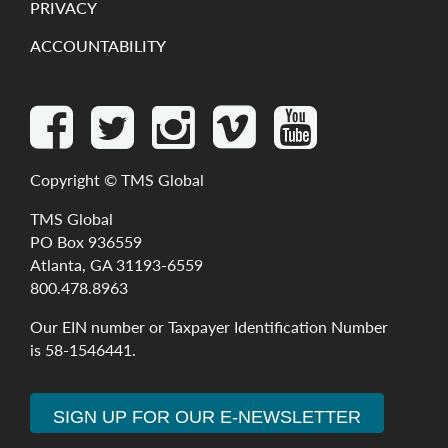
PRIVACY
ACCOUNTABILITY
Copyright ©
TMS Global
TMS Global
PO Box 936559
Atlanta, GA 31193-6559
800.478.8963
Our
EIN
number
or
Taxpayer
Identification
Number
is
58-1546441
.
SIGN UP FOR OUR E-NEWSLETTER