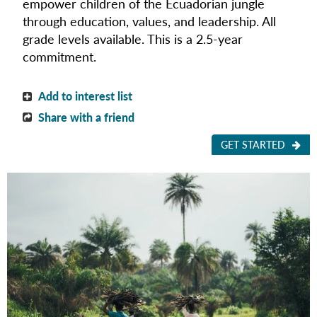
empower children of the Ecuadorian jungle
through education, values, and leadership. All
grade levels available. This is a 2.5-year
commitment.
Add to interest list
Share with a friend
GET STARTED