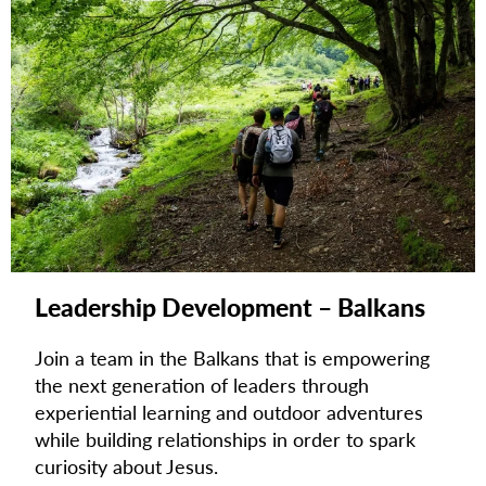
Leadership Development – Balkans
Join a team in the Balkans that is empowering
the next generation of leaders through
experiential learning and outdoor adventures
while building relationships in order to spark
curiosity about Jesus.