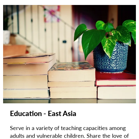
Education - East Asia
Serve in a variety of teaching capacities among
adults and vulnerable children. Share the love of