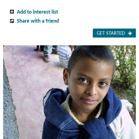
Add to interest list
Share with a friend
GET STARTED