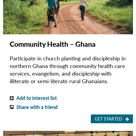
Community Health – Ghana
Participate in church planting and discipleship in
northern Ghana through community health care
services, evangelism, and discipleship with
illiterate or semi-literate rural Ghanaians.
Add to interest list
Share with a friend
GET STARTED