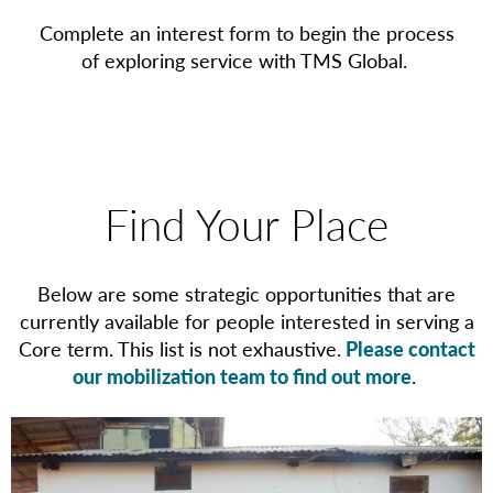
Complete an interest form to begin the process
of exploring service with TMS Global.
Find Your Place
Below are some strategic opportunities that are
currently available for people interested in serving a
Core term. This list is not exhaustive.
Please contact
our mobilization team to find out more
.