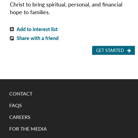
Christ to bring spiritual,
personal,
and financial
hope to families.
Add to interest list
Share with a friend
GET STARTED
CONTACT
FAQS
CAREERS
FOR THE MEDIA