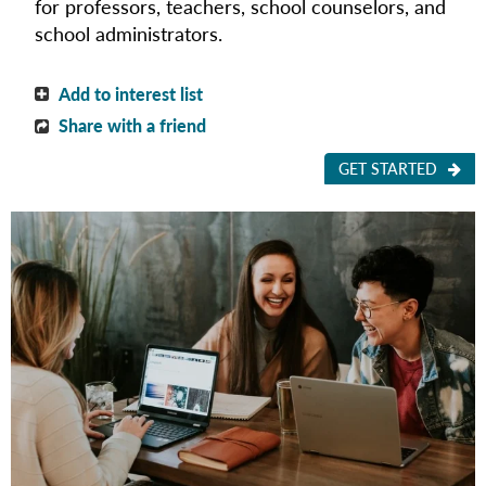
for
professors, teachers, school counselors, and
school administrators.
Add to interest list
Share with a friend
GET STARTED