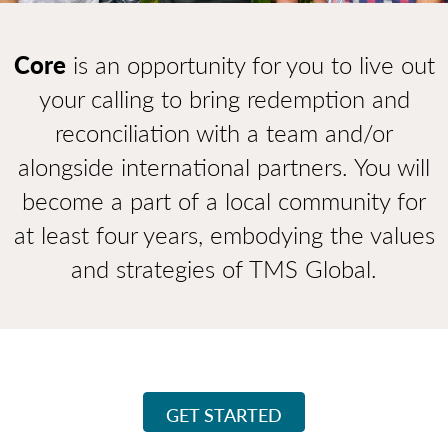
Core
is an opportunity for you to live out
your calling to bring redemption and
reconciliation with a team and/or
alongside international partners. You will
become a part of a local community for
at least four years, embodying the values
and strategies of TMS Global.
GET STARTED