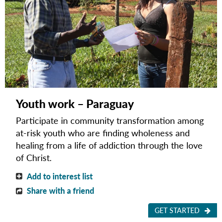
Youth work – Paraguay
Participate in community transformation among
at-risk youth who are finding wholeness and
healing from a life of addiction through the love
of Christ.
Add to interest list
Share with a friend
GET STARTED