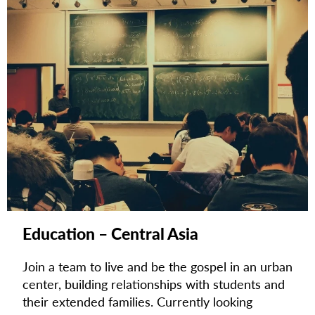
Education – Central Asia
Join a team to live and be the gospel in an urban
center, building relationships with students and
their extended families.
Currently looking