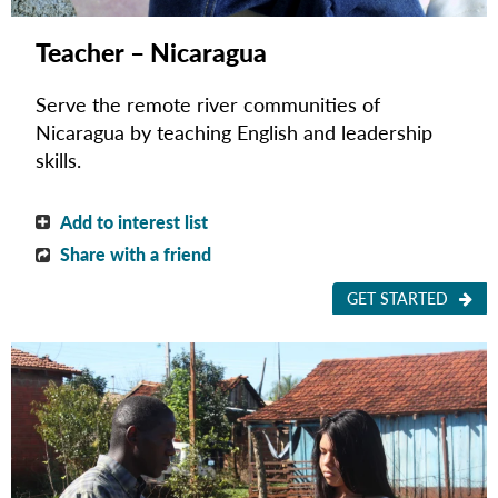
Teacher – Nicaragua
Serve the remote river communities of
Nicaragua by teaching English and leadership
skills.
Add to interest list
Share with a friend
GET STARTED