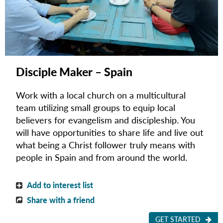
Disciple Maker – Spain
Work with a local church on a multicultural
team utilizing small groups to equip local
believers for evangelism and discipleship.
You
will have opportunities to share life and live out
what being a Christ follower truly means with
people in Spain and from around the world.
Add to interest list
Share with a friend
GET STARTED