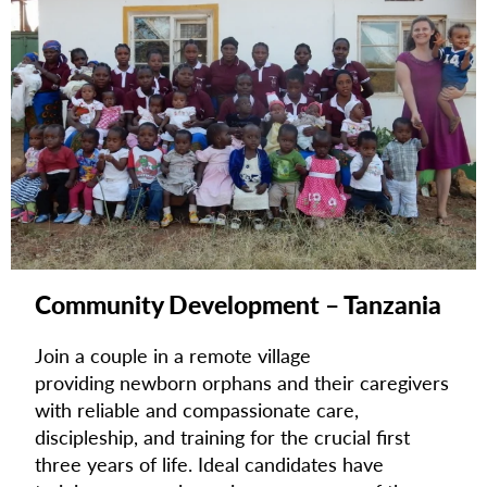
Community Development – Tanzania
Join a couple in a remote village
providing
newborn orphans and their caregivers
with reliable and compassionate care,
discipleship, and training for the crucial first
three years of life. I
deal candidates have