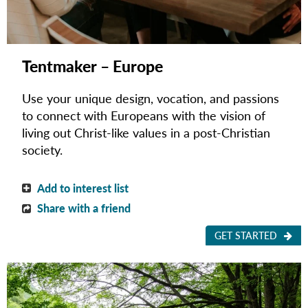
Tentmaker – Europe
Use your unique design, vocation, and passions
to connect with Europeans with the vision of
living out Christ-like values in a post-Christian
society.
Add to interest list
Share with a friend
GET STARTED