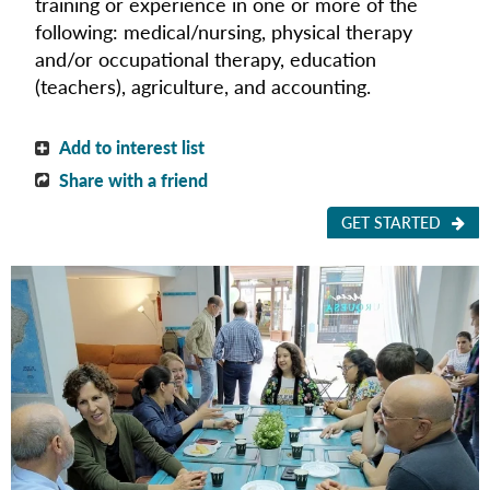
training or experience in one or more of the
following:
medical/nursing,
physical therapy
and/or occupational therapy, education
(teachers),
agriculture, and
accounting.
Add to interest list
Share with a friend
GET STARTED