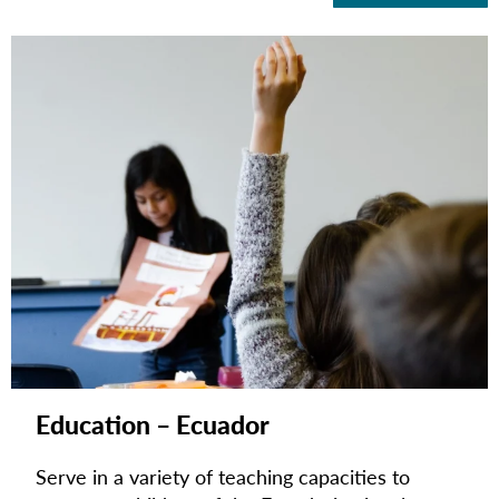
Education – Ecuador
Serve in a variety of teaching capacities to