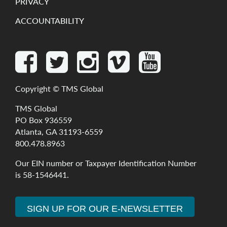
PRIVACY
ACCOUNTABILITY
Copyright ©
TMS Global
TMS Global
PO Box 936559
Atlanta, GA 31193-6559
800.478.8963
Our
EIN
number
or
Taxpayer
Identification
Number
is
58-1546441
.
SIGN UP FOR OUR E-NEWSLETTER