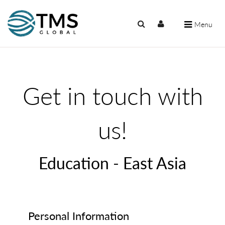
Menu
Get in touch with
us!
Education - East Asia
Personal Information