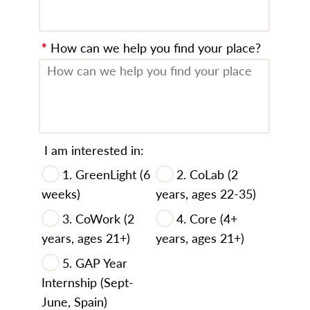
*
How can we help you find your place?
I am interested in:
1. GreenLight (6
2. CoLab (2
weeks)
years, ages 22-35)
3. CoWork (2
4. Core (4+
years, ages 21+)
years, ages 21+)
5. GAP Year
Internship (Sept-
June, Spain)