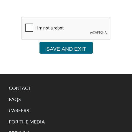
SAVE AND EXIT
CONTACT
FAQS
CAREERS
FOR THE MEDIA