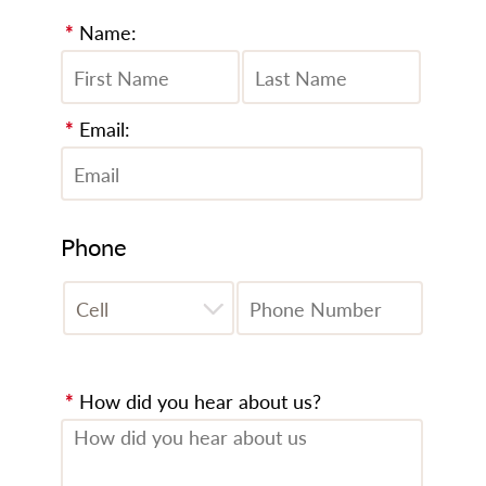
*
Name:
*
Email:
Phone
*
How did you hear about us?