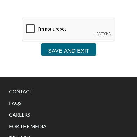
SAVE AND EXIT
CONTACT
FAQS
CAREERS
FOR THE MEDIA