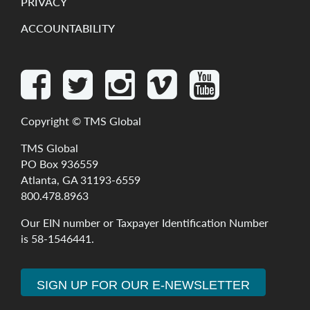
PRIVACY
ACCOUNTABILITY
Copyright ©
TMS Global
TMS Global
PO Box 936559
Atlanta, GA 31193-6559
800.478.8963
Our
EIN
number
or
Taxpayer
Identification
Number
is
58-1546441
.
SIGN UP FOR OUR E-NEWSLETTER