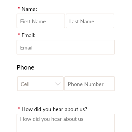
*
Name:
*
Email:
Phone
*
How did you hear about us?