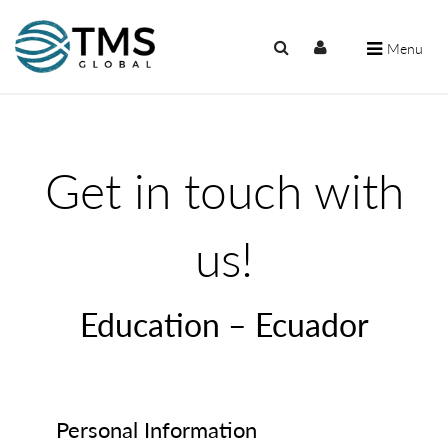
Menu
Get in touch with
us!
Education – Ecuador
Personal Information