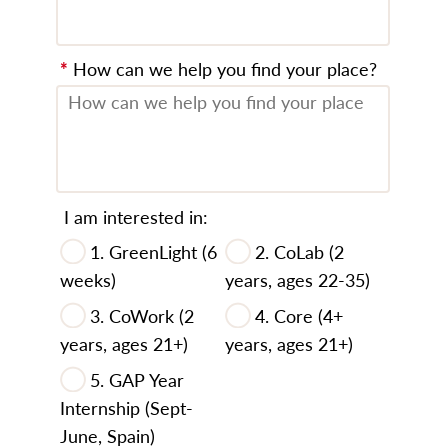
*
How can we help you find your place?
I am interested in:
1. GreenLight (6
2. CoLab (2
weeks)
years, ages 22-35)
3. CoWork (2
4. Core (4+
years, ages 21+)
years, ages 21+)
5. GAP Year
Internship (Sept-
June, Spain)