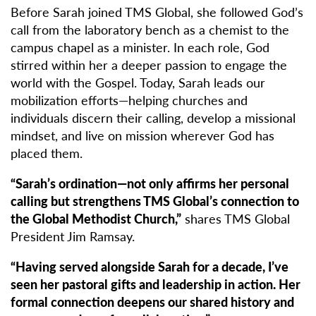
Before Sarah joined TMS Global, she followed God’s
call from the laboratory bench as a chemist to the
campus chapel as a minister. In each role, God
stirred within her a deeper passion to engage the
world with the Gospel. Today, Sarah leads our
mobilization efforts—helping churches and
individuals discern their calling, develop a missional
mindset, and live on mission wherever God has
placed them.
“Sarah’s ordination—not only affirms her personal
calling but strengthens TMS Global’s connection to
the Global Methodist Church,”
shares TMS Global
President Jim Ramsay.
“Having served alongside Sarah for a decade, I’ve
seen her pastoral gifts and leadership in action. Her
formal connection deepens our shared history and