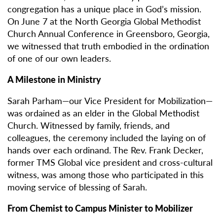
congregation has a unique place in God’s mission.
On June 7 at the North Georgia Global Methodist
Church Annual Conference in Greensboro, Georgia,
we witnessed that truth embodied in the ordination
of one of our own leaders.
A Milestone in Ministry
Sarah Parham—our Vice President for Mobilization—
was ordained as an elder in the Global Methodist
Church. Witnessed by family, friends, and
colleagues, the ceremony included the laying on of
hands over each ordinand. The Rev. Frank Decker,
former TMS Global vice president and cross-cultural
witness, was among those who participated in this
moving service of blessing of Sarah.
From Chemist to Campus Minister to Mobilizer