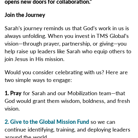
opens new doors for collaboration.”
Join the Journey
Sarah’s journey reminds us that God’s work in us is
always unfolding. When you invest in TMS Global’s
vision—through prayer, partnership, or giving—you
help raise up leaders like Sarah who equip others to
join Jesus in His mission.
Would you consider celebrating with us? Here are
two simple ways to engage:
1. Pray
for Sarah and our Mobilization team—that
God would grant them wisdom, boldness, and fresh
vision.
2. Give
to the Global Mission Fund
so we can
continue identifying, training, and deploying leaders
around the world.