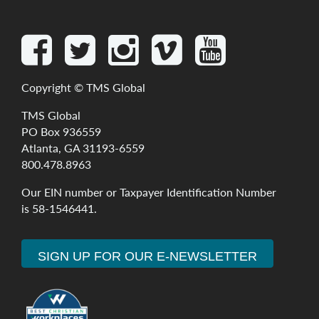
Copyright ©
TMS Global
TMS Global
PO Box 936559
Atlanta, GA 31193-6559
800.478.8963
Our
EIN
number
or
Taxpayer
Identification
Number
is
58-1546441
.
SIGN UP FOR OUR E-NEWSLETTER