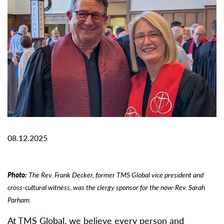
08.12.2025
Photo:
The Rev. Frank Decker, former TMS Global vice president and
cross-cultural witness, was the clergy sponsor for the now-Rev. Sarah
Parham.
At TMS Global, we believe every person and