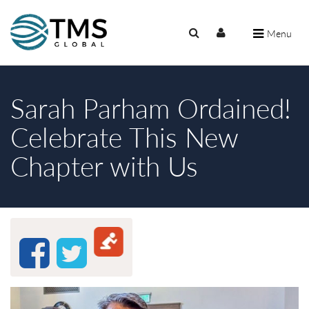
Menu
Sarah Parham Ordained!
Celebrate This New
Chapter with Us