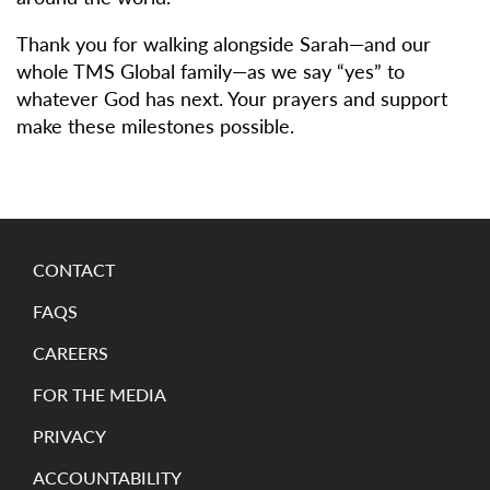
Thank you for walking alongside Sarah—and our
whole TMS Global family—as we say “yes” to
whatever God has next. Your prayers and support
make these milestones possible.
CONTACT
FAQS
CAREERS
FOR THE MEDIA
PRIVACY
ACCOUNTABILITY