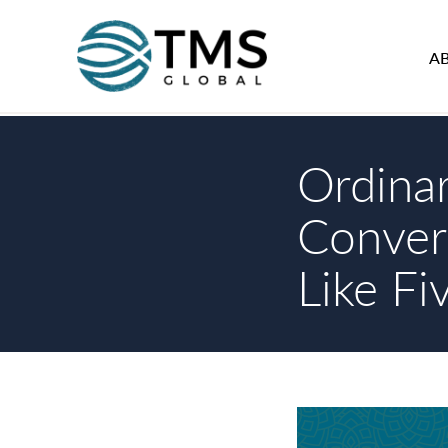
A
Ordina
Conver
Like Fi