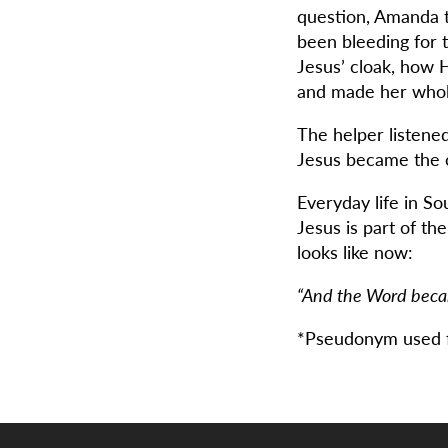
question, Amanda 
been bleeding for
Jesus’ cloak, how H
and made her whol
The helper listene
Jesus became the c
Everyday life in S
Jesus is part of th
looks like now:
“And the Word beca
*Pseudonym used f