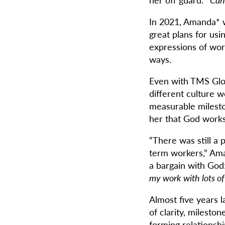
In 2021, Amanda* wa
great plans for usi
expressions of wor
ways.
Even with TMS Glob
different culture 
measurable milesto
her that God works
“There was still a p
term workers,” Ama
a bargain with God
my work with lots of 
Almost five years l
of clarity, milesto
forming relationsh