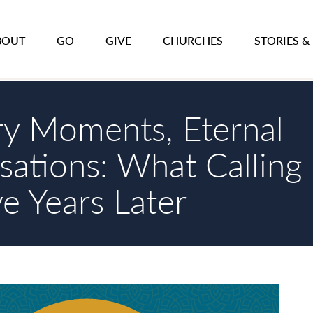
BOUT
GO
GIVE
CHURCHES
STORIES &
ry Moments, Eternal
sations: What Calling
ve Years Later