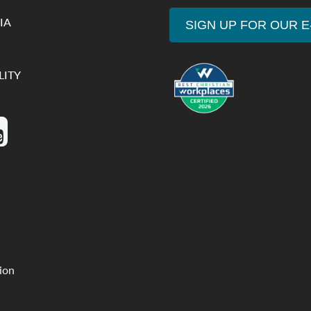
IA
SIGN UP FOR OUR 
LITY
tion