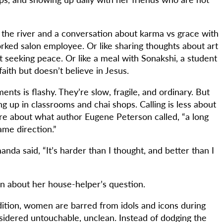
by the river and a conversation about karma vs grace with
orked salon employee. Or like sharing thoughts about art
t seeking peace. Or like a meal with Sonakshi, a student
faith but doesn’t believe in Jesus.
ts is flashy. They’re slow, fragile, and ordinary. But
 up in classrooms and chai shops. Calling is less about
ore about what author Eugene Peterson called, “a long
ame direction.”
nda said, “It’s harder than I thought, and better than I
ten about her house-helper’s question.
adition, women are barred from idols and icons during
dered untouchable, unclean. Instead of dodging the