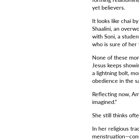
yet believers.
It looks like chai 
Shaalini, an overw
with Soni, a studen
who is sure of her 
None of these momen
Jesus keeps showing
a lightning bolt, m
obedience in the s
Reflecting now, Ama
imagined.”
She still thinks of
In her religious tr
menstruation—consi