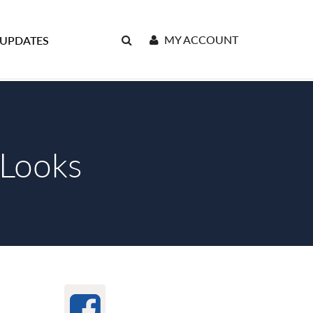
MY ACCOUNT
 UPDATES
 Looks