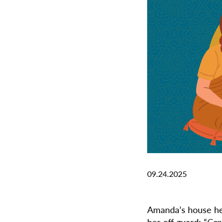
09.24.2025
Amanda’s house hel
her off guard: “
Can