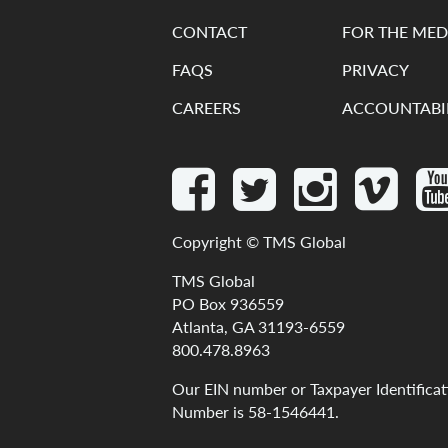
CONTACT
FOR THE MED
FAQS
PRIVACY
CAREERS
ACCOUNTABI
Copyright ©
TMS Global
TMS Global
PO Box 936559
Atlanta, GA 31193-6559
800.478.8963
Our
EIN
number
or
Taxpayer
Identifica
Number
is
58-1546441
.