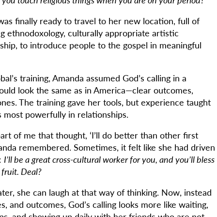
s finally ready to travel to her new location, full of
ng ethnodoxology, culturally appropriate artistic
ship, to introduce people to the gospel in meaningful
al’s training, Amanda assumed God’s calling in a
would look the same as in America—clear outcomes,
nes. The training gave her tools, but experience taught
 most powerfully in relationships.
art of me that thought, ‘I’ll do better than other first
nda remembered. Sometimes, it felt like she had driven
:
I’ll be a great cross-cultural worker for you, and you’ll bless
fruit. Deal?
ater, she can laugh at that way of thinking. Now, instead
nes, and outcomes, God’s calling looks more like waiting,
ips, and showing up daily with her friends who are not