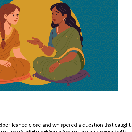
per leaned close and whispered a question that caught
 you touch religious things when you are on your period?
”