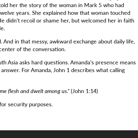
told her the story of the woman in Mark 5 who had
 twelve years. She explained how that woman touched
e didn’t recoil or shame her, but welcomed her in faith
e.
d. And in that messy, awkward exchange about daily life,
enter of the conversation.
outh Asia asks hard questions. Amanda’s presence means
e answer. For Amanda, John 1 describes what calling
me flesh and dwelt among us.”
(John 1:14)
or security purposes.