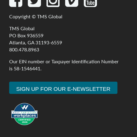
Copyright ©
TMS Global
TMS Global
PO Box 936559
Atlanta, GA 31193-6559
800.478.8963
Our
EIN
number
or
Taxpayer
Identification
Number
is
58-1546441
.
SIGN UP FOR OUR E-NEWSLETTER