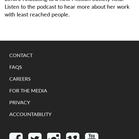
Listen to the podcast to hear more about her work
with least reached people.
CONTACT
FAQS
CAREERS
FOR THE MEDIA
PRIVACY
ACCOUNTABILITY