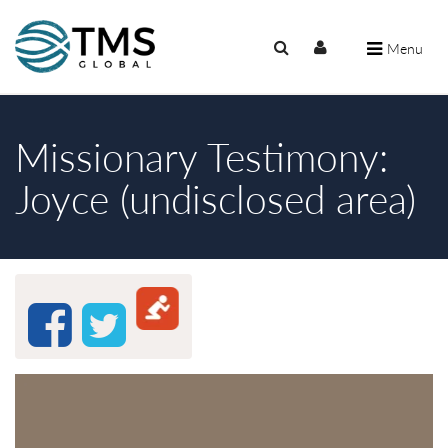
Menu
Missionary Testimony:
Joyce (undisclosed area)