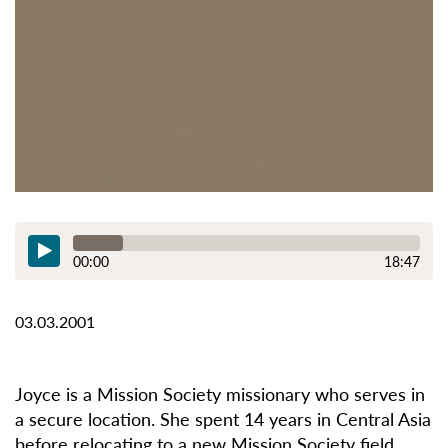
00:00
18:47
03.03.2001
Joyce is a Mission Society missionary who serves in
a secure location. She spent 14 years in Central Asia
before relocating to a new Mission Society field.