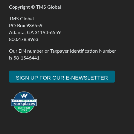
Copyright ©
TMS Global
TMS Global
PO Box 936559
Atlanta, GA 31193-6559
800.478.8963
Our
EIN
number
or
Taxpayer
Identification
Number
is
58-1546441
.
SIGN UP FOR OUR E-NEWSLETTER