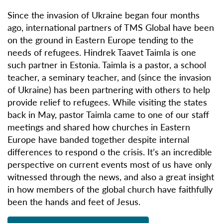
Since the invasion of Ukraine began four months
ago, international partners of TMS Global have been
on the ground in Eastern Europe tending to the
needs of refugees. Hindrek Taavet Taimla is one
such partner in Estonia. Taimla is a pastor, a school
teacher, a seminary teacher, and (since the invasion
of Ukraine) has been partnering with others to help
provide relief to refugees. While visiting the states
back in May, pastor Taimla came to one of our staff
meetings and shared how churches in Eastern
Europe have banded together despite internal
differences to respond o the crisis. It’s an incredible
perspective on current events most of us have only
witnessed through the news, and also a great insight
in how members of the global church have faithfully
been the hands and feet of Jesus.