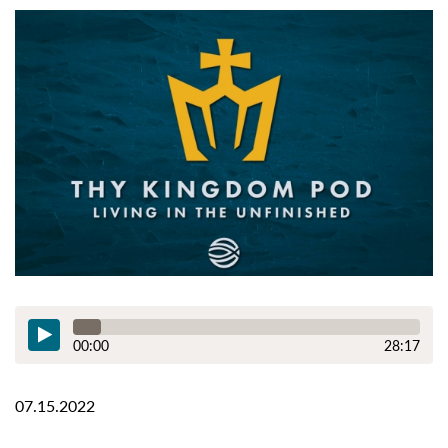
00:00
28:17
07.15.2022