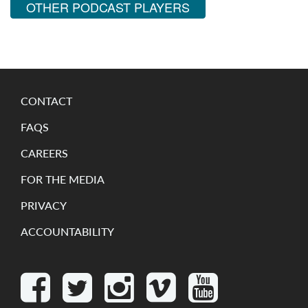
OTHER PODCAST PLAYERS
CONTACT
FAQS
CAREERS
FOR THE MEDIA
PRIVACY
ACCOUNTABILITY