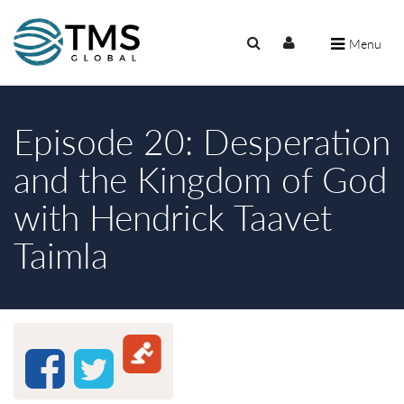
Menu
Episode 20: Desperation
and the Kingdom of God
with Hendrick Taavet
Taimla