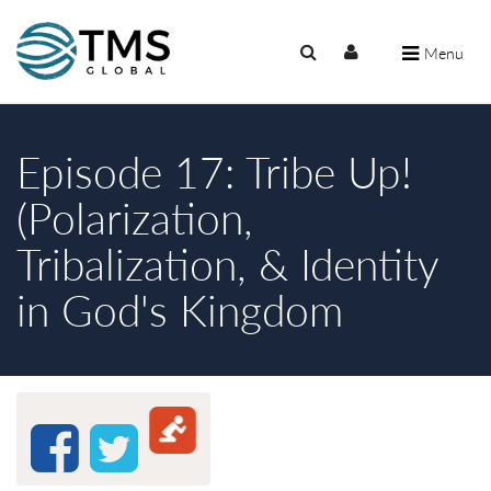
Menu
Episode 17: Tribe Up!
(Polarization,
Tribalization, & Identity
in God's Kingdom