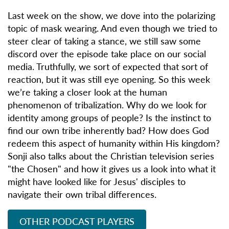
Last week on the show, we dove into the polarizing
topic of mask wearing. And even though we tried to
steer clear of taking a stance, we still saw some
discord over the episode take place on our social
media. Truthfully, we sort of expected that sort of
reaction, but it was still eye opening. So this week
we’re taking a closer look at the human
phenomenon of tribalization. Why do we look for
identity among groups of people? Is the instinct to
find our own tribe inherently bad? How does God
redeem this aspect of humanity within His kingdom?
Sonji also talks about the Christian television series
"the Chosen" and how it gives us a look into what it
might have looked like for Jesus' disciples to
navigate their own tribal differences.
OTHER PODCAST PLAYERS