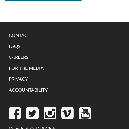
CONTACT
FAQS
CAREERS
FOR THE MEDIA
PRIVACY
ACCOUNTABILITY
Copyright ©
TMS Global