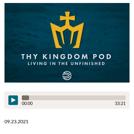
00:00
33:21
09.23.2021