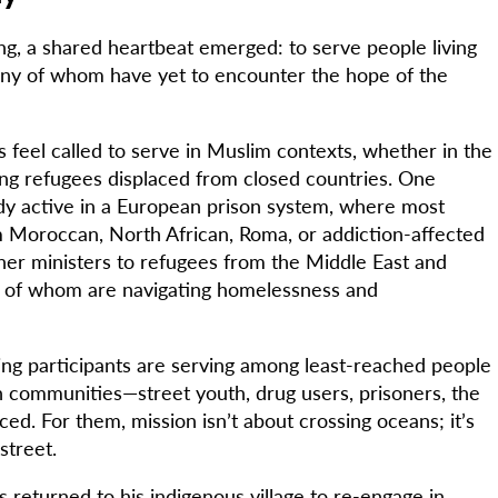
ng, a shared heartbeat emerged: to serve people living
any of whom have yet to encounter the hope of the
s feel called to serve in Muslim contexts, whether in the
g refugees displaced from closed countries. One
eady active in a European prison system, where most
Moroccan, North African, Roma, or addiction-affected
er ministers to refugees from the Middle East and
y of whom are navigating homelessness and
ing participants are serving among least-reached people
n communities—street youth, drug users, prisoners, the
aced. For them, mission isn’t about crossing oceans; it’s
street.
returned to his indigenous village to re-engage in