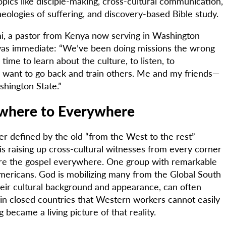
pics like disciple-making, cross-cultural communication,
theologies of suffering, and discovery-based Bible study.
mi, a pastor from Kenya now serving in Washington
was immediate: “We’ve been doing missions the wrong
time to learn about the culture, to listen, to
 want to go back and train others. Me and my friends—
hington State.”
where to Everywhere
er defined by the old “from the West to the rest”
is raising up cross-cultural witnesses from every corner
are the gospel everywhere. One group with remarkable
 Americans. God is mobilizing many from the Global South
eir cultural background and appearance, can often
 in closed countries that Western workers cannot easily
g became a living picture of that reality.