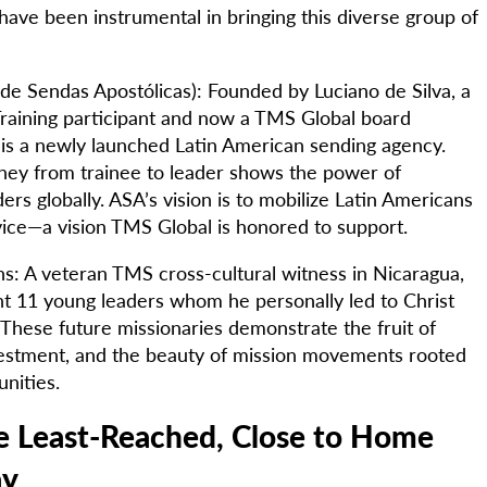
ave been instrumental in bringing this diverse group of
de Sendas Apostólicas): Founded by Luciano de Silva, a
raining participant and now a TMS Global board
s a newly launched Latin American sending agency.
rney from trainee to leader shows the power of
ers globally. ASA’s vision is to mobilize Latin Americans
rvice—a vision TMS Global is honored to support.
s: A veteran TMS cross-cultural witness in Nicaragua,
t 11 young leaders whom he personally led to Christ
 These future missionaries demonstrate the fruit of
estment, and the beauty of mission movements rooted
nities.
he Least-Reached, Close to Home
ay