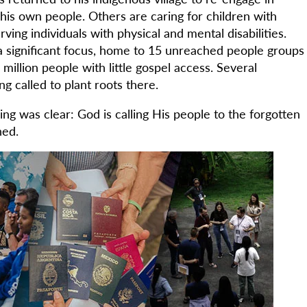
is own people. Others are caring for children with
rving individuals with physical and mental disabilities.
 significant focus, home to 15 unreached people groups
illion people with little gospel access. Several
ng called to plant roots there.
thing was clear: God is calling His people to the forgotten
hed.