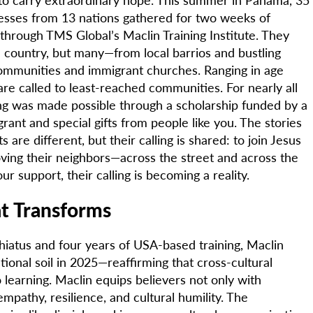
nesses from 13 nations gathered for two weeks of
 through TMS Global’s Maclin Training Institute. They
country, but many—from local barrios and bustling
 communities and immigrant churches. Ranging in age
re called to least-reached communities. For nearly all
ning was made possible through a scholarship funded by a
rant and special gifts from people like you. The stories
s are different, but their calling is shared: to join Jesus
oving their neighbors—across the street and across the
ur support, their calling is becoming a reality.
at Transforms
iatus and four years of USA-based training, Maclin
tional soil in 2025—reaffirming that cross-cultural
 learning. Maclin equips believers not only with
empathy, resilience, and cultural humility. The