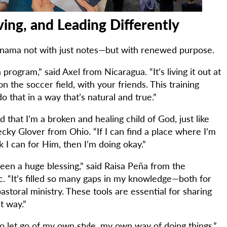
ving, and Leading Differently
Panama not with just notes—but with renewed purpose.
a program,” said Axel from Nicaragua. “It’s living it out at
on the soccer field, with your friends. This training
 that in a way that’s natural and true.”
 that I’m a broken and healing child of God, just like
cky Glover from Ohio. “If I can find a place where I’m
 I can for Him, then I’m doing okay.”
been a huge blessing,” said Raisa Peña from the
. “It’s filled so many gaps in my knowledge—both for
storal ministry. These tools are essential for sharing
t way.”
o let go of my own style, my own way of doing things,”