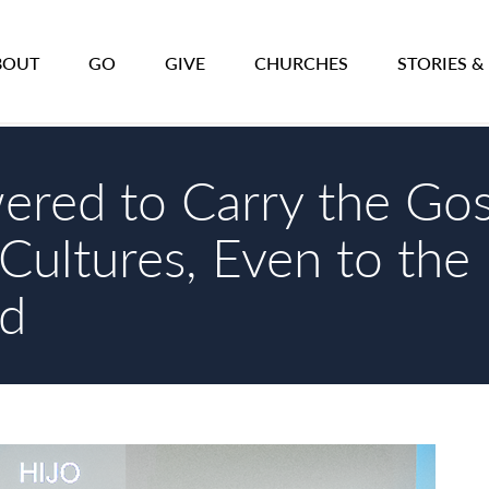
BOUT
GO
GIVE
CHURCHES
STORIES &
red to Carry the Gos
Cultures, Even to the 
d