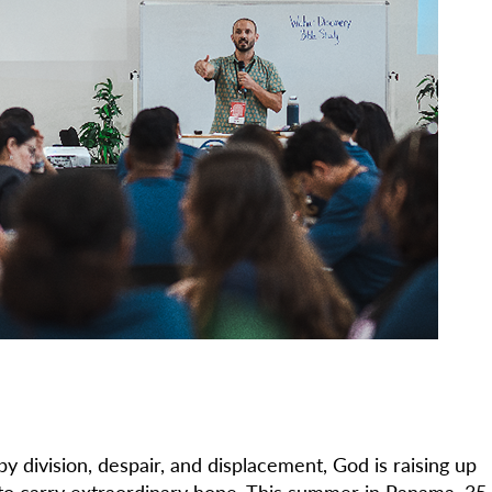
y division, despair, and displacement, God is raising up
 to carry extraordinary hope. This summer in Panama, 35