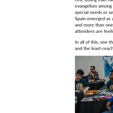
evangelism among h
special needs or se
Spain emerged as a
and more than one m
attendees are feeli
In all of this, one 
and the least-reac