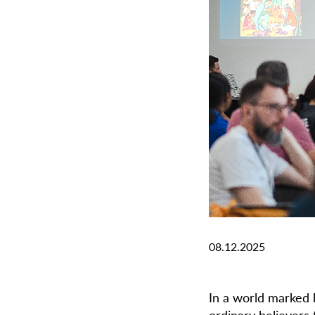
08.12.2025
In a world marked b
ordinary believers