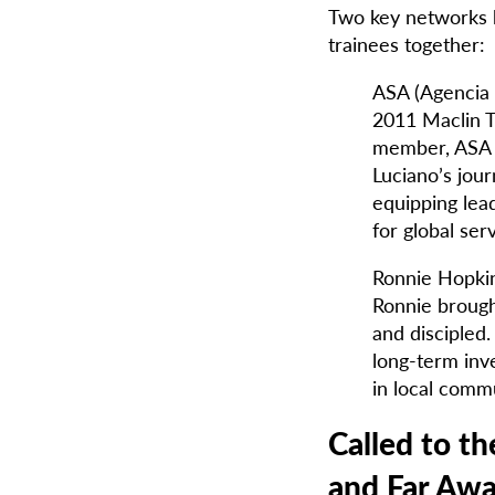
Two key networks h
trainees together:
ASA (Agencia 
2011 Maclin T
member, ASA i
Luciano’s jou
equipping lead
for global se
Ronnie Hopkin
Ronnie brough
and discipled.
long-term inv
in local commu
Called to t
and Far Aw