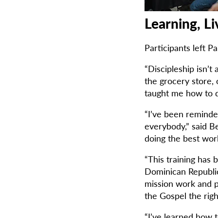
Learning, Li
Participants left 
“Discipleship isn’t 
the grocery store, 
taught me how to do
“I’ve been reminded
everybody,” said Be
doing the best work
“This training has 
Dominican Republic
mission work and pa
the Gospel the righ
“I’ve learned how t