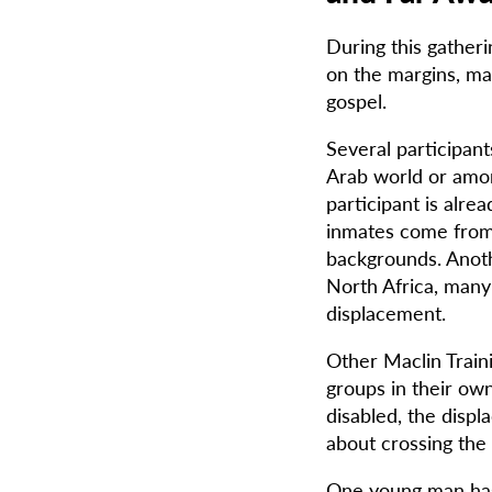
During this gatheri
on the margins, m
gospel.
Several participant
Arab world or amon
participant is alr
inmates come from 
backgrounds. Anoth
North Africa, man
displacement.
Other Maclin Train
groups in their ow
disabled, the displ
about crossing the 
One young man has 