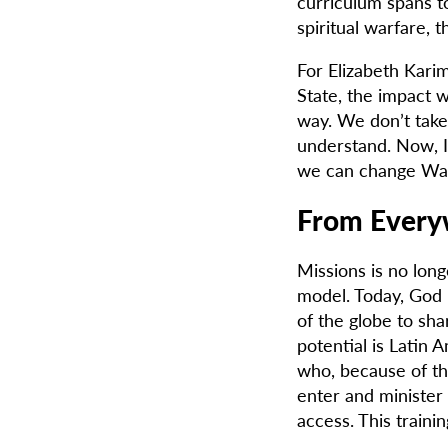
curriculum spans to
spiritual warfare, 
For Elizabeth Kari
State, the impact 
way. We don’t take 
understand. Now, I
we can change Was
From Every
Missions is no long
model. Today, God 
of the globe to sh
potential is Latin
who, because of th
enter and minister
access. This trainin