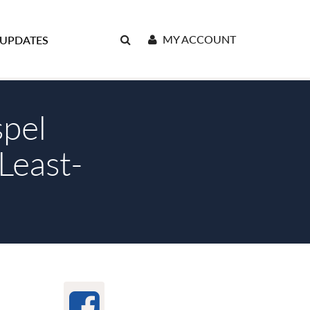
MY ACCOUNT
 UPDATES
pel
Least-