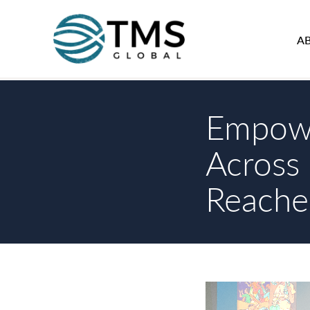
A
Empowe
Across 
Reache