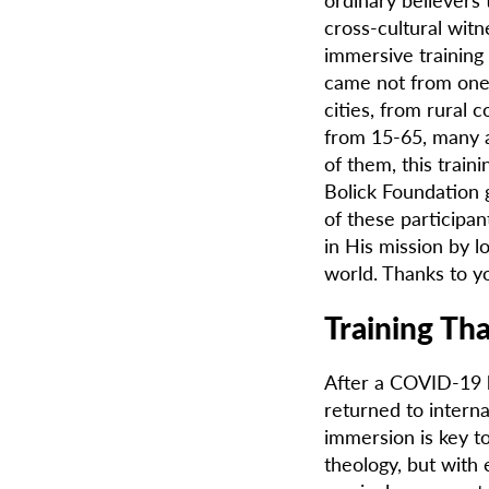
cross-cultural wit
immersive training
came not from one 
cities, from rural
from 15-65, many a
of them, this trai
Bolick Foundation g
of these participant
in His mission by l
world. Thanks to yo
Training Th
After a COVID-19 h
returned to interna
immersion is key to
theology, but with 