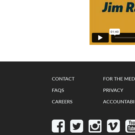
CONTACT
FOR THE MED
FAQS
PRIVACY
CAREERS
ACCOUNTABI