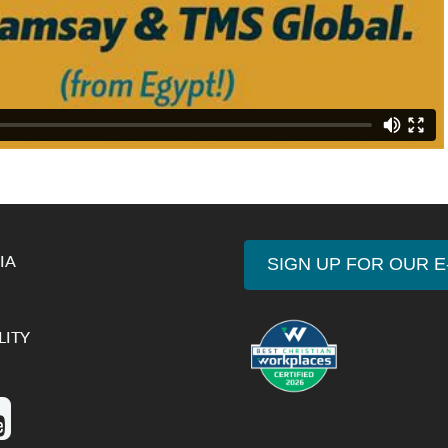
IA
SIGN UP FOR OUR 
LITY