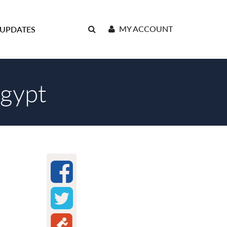
MY ACCOUNT
 UPDATES
Egypt