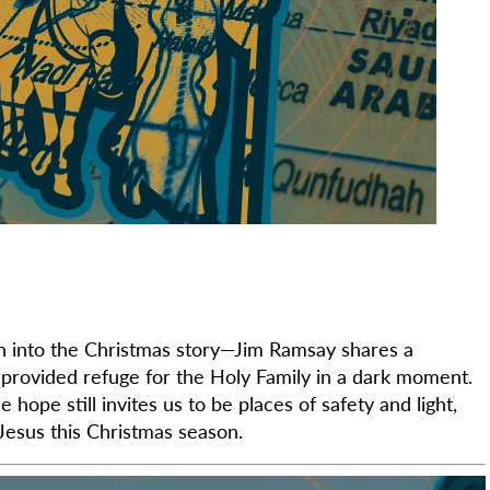
into the Christmas story—Jim Ramsay shares a
provided refuge for the Holy Family in a dark moment.
hope still invites us to be places of safety and light,
Jesus this Christmas season.