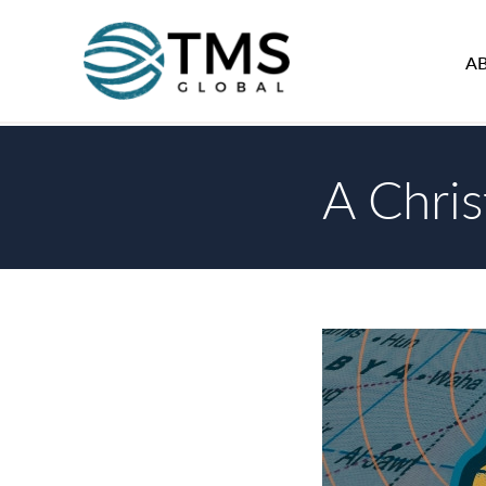
A
A Chri