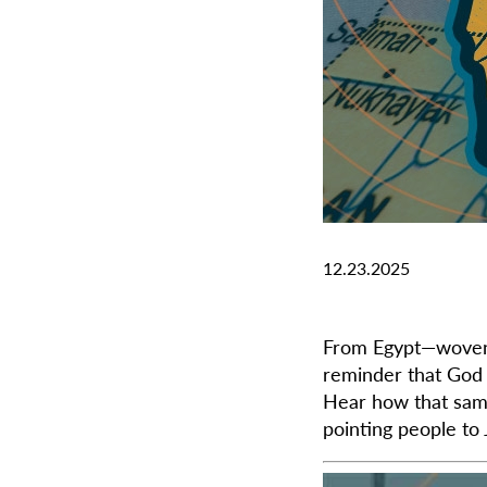
12.23.2025
From Egypt—woven 
reminder that God 
Hear how that same 
pointing people to 