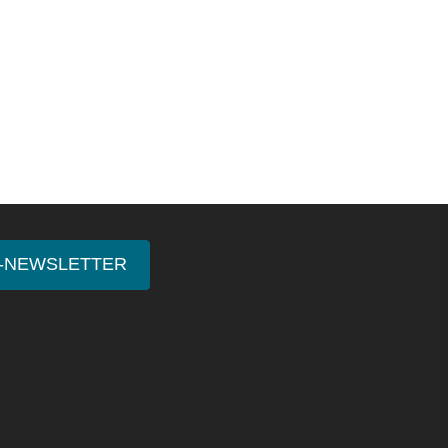
E-NEWSLETTER