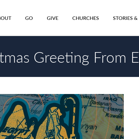
BOUT
GO
GIVE
CHURCHES
STORIES &
stmas Greeting From 