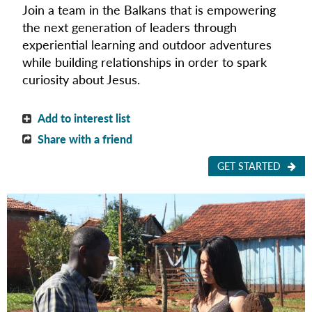
Join a team in the Balkans that is empowering
the next generation of leaders through
experiential learning and outdoor adventures
while building relationships in order to spark
curiosity about Jesus.
Add to interest list
Share with a friend
GET STARTED