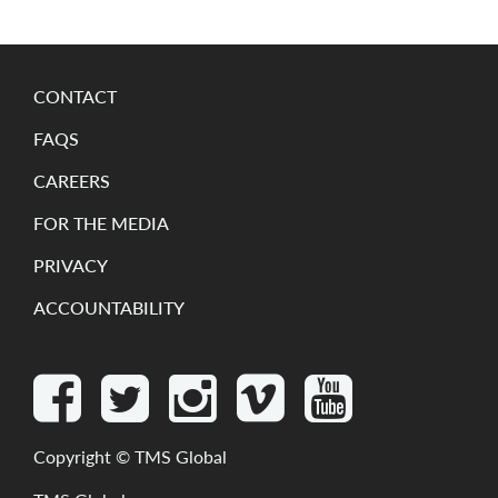
CONTACT
FAQS
CAREERS
FOR THE MEDIA
PRIVACY
ACCOUNTABILITY
Copyright ©
TMS Global