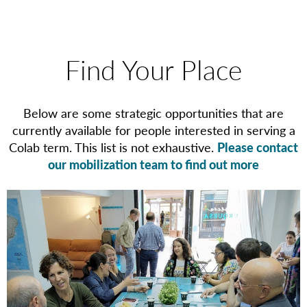
Find Your Place
Below are some strategic opportunities that are
currently available for people interested in serving a
Colab term. This list is not exhaustive.
Please contact
our mobilization team to find out more