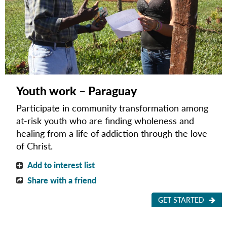
Youth work – Paraguay
Participate in community transformation among
at-risk youth who are finding wholeness and
healing from a life of addiction through the love
of Christ.
Add to interest list
Share with a friend
GET STARTED