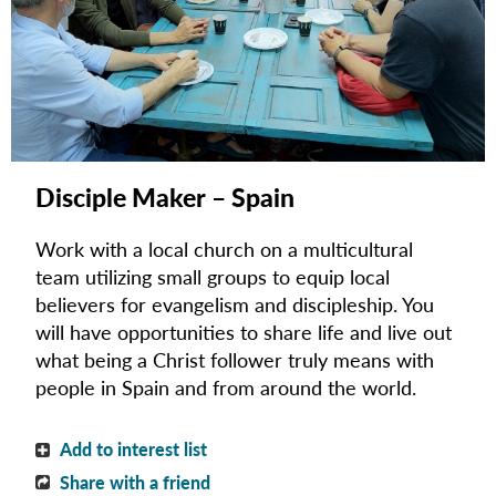
Disciple Maker – Spain
Work with a local church on a multicultural
team utilizing small groups to equip local
believers for evangelism and discipleship.
You
will have opportunities to share life and live out
what being a Christ follower truly means with
people in Spain and from around the world.
Add to interest list
Share with a friend