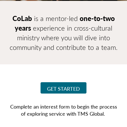
CoLab
is a mentor-led
one-to-two
years
experience in cross-cultural
ministry where you will dive into
community and
contribute to a team.
GET STARTED
Complete an interest form to begin the process
of exploring service with TMS Global.