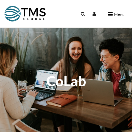
Menu
CoLab