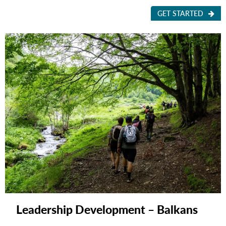
GET STARTED
Leadership Development – Balkans